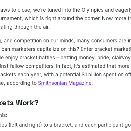
aws to close, we’re tuned into the Olympics and eagerly
rnament, which is right around the corner. Now more t
lating through the air.
, and competition on our minds, many consumers are in t
 can marketers capitalize on this? Enter bracket marketi
e enjoy bracket battles – betting money, pride, clairvo
nst fellow competitors. In fact, it’s estimated that more
rackets each year, with a potential $1 billion spent on 
ne, according to
Smithsonian Magazine
.
kets Work?
his:
es (left and right) to a bracket, and each participant g