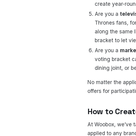
create year-rou
Are you a
telev
Thrones fans, for
along the same li
bracket to let vi
Are you a
marke
voting bracket ca
dining joint, or b
No matter the appli
offers for participa
How to Crea
At Woobox, we’ve t
applied to any bran