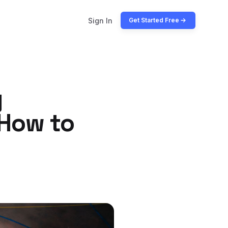
Sign In
Get Started Free
g
 How to