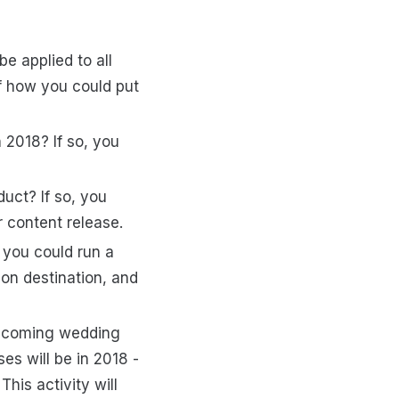
e applied to all
f how you could put
 2018? If so, you
duct? If so, you
 content release.
, you could run a
ion destination, and
d-coming wedding
es will be in 2018 -
his activity will