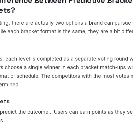
Difference Between
Predictive Bracke
kets?
ing, there are actually two options a brand can pursue –
le each bracket format is the same, they are a bit differ
s, each level is completed as a separate voting round 
s choose a single winner in each bracket match-ups wit
mat or schedule. The competitors with the most votes 
termined.
kets
o predict the outcome… Users can earn points as they sel
s.