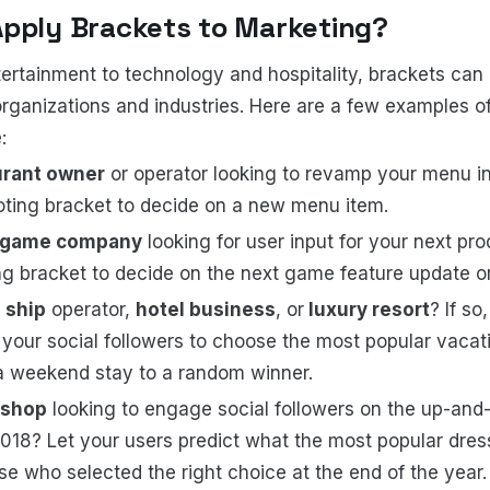
Apply Brackets to Marketing?
ertainment to technology and hospitality, brackets can b
organizations and industries. Here are a few examples o
:
urant owner
or operator looking to revamp your menu in
oting bracket to decide on a new menu item.
 game company
looking for user input for your next pro
ng bracket to decide on the next game feature update or
 ship
operator,
hotel business
, or
luxury resort
? If so
 your social followers to choose the most popular vacat
a weekend stay to a random winner.
 shop
looking to engage social followers on the up-an
2018? Let your users predict what the most popular dress
e who selected the right choice at the end of the year. T