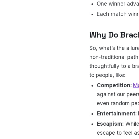
One winner advan
Each match winne
Why Do Brac
So, what’s the allur
non-traditional pat
thoughtfully to a b
to people, like:
Competition:
Mu
against our peer
even random peo
Entertainment:
Escapism:
While
escape to feel a