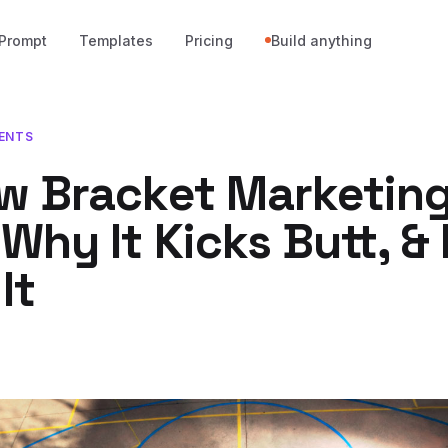
Prompt
Templates
Pricing
Build anything
ENTS
w Bracket Marketin
Why It Kicks Butt, &
It