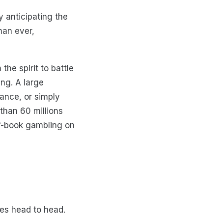
 anticipating the
han ever,
he spirit to battle
ng. A large
yance, or simply
 than 60 millions
off-book gambling on
oes head to head.