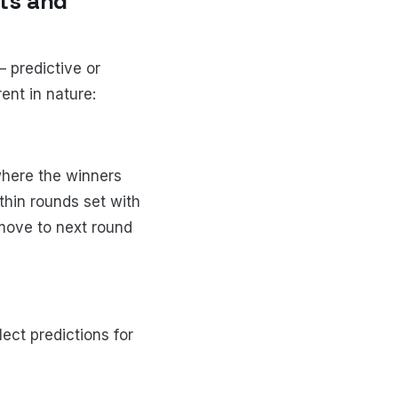
ts and
 predictive or
ent in nature:
where the winners
hin rounds set with
move to next round
ect predictions for