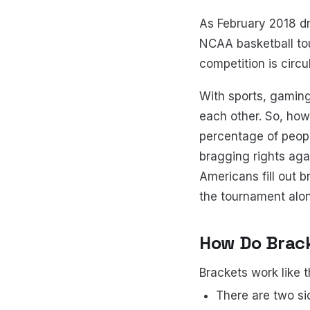
As February 2018 dr
NCAA basketball tou
competition is circu
With sports, gaming
each other. So, how
percentage of peopl
bragging rights agai
Americans fill out b
the tournament alo
How Do Brac
Brackets work like t
There are two sid