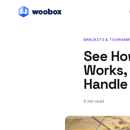
BRACKETS & TOURNAM
See Ho
Works, 
Handle 
6 min read
February 20, 2018
March 7, 2019