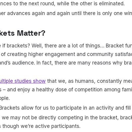
ces to the next round, while the other is eliminated.
r advances again and again until there is only one winn
kets Matter?
e if brackets? Well, there are a lot of things… Bracket fun
h of creating higher engagement and community satisfa
rand’s audience. In fact, there are many reasons why bra
ltiple studies show
that we, as humans, constantly me
s – and enjoy a healthy dose of competition among famil
ple.
Brackets allow for us to participate in an activity and fill
 we may not be directly competing in the bracket, brack
s though we’re active participants.