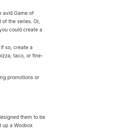
e avid Game of
of the series. Or,
 you could create a
If so, create a
zza, taco, or fine-
ing promotions or
designed them to be
et up a Woobox