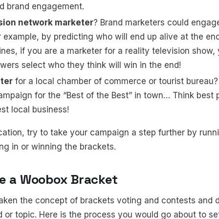
nd brand engagement.
ision network marketer
? Brand marketers could engag
 example, by predicting who will end up alive at the end 
nes, if you are a marketer for a reality television show,
ewers select who they think will win in the end!
ter
for a local chamber of commerce or tourist bureau? 
mpaign for the “Best of the Best” in town… Think best pi
est local business!
cation, try to take your campaign a step further by runn
ting in or winning the brackets.
te a Woobox Bracket
aken the concept of brackets voting and contests and 
d or topic. Here is the process you would go about to s