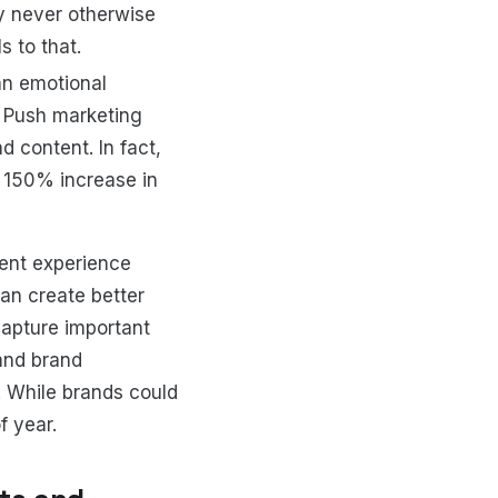
 never otherwise
 to that.
an emotional
. Push marketing
d content. In fact,
o 150% increase in
tent experience
an create better
apture important
 and brand
r… While brands could
f year.