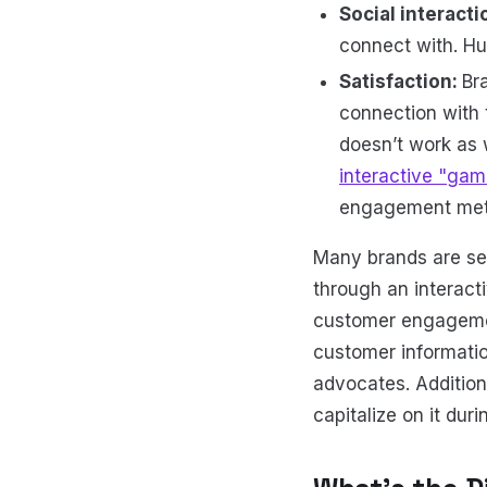
Social interacti
connect with. Hu
Satisfaction:
Br
connection with 
doesn’t work as 
interactive "gami
engagement metr
Many brands are see
through an interact
customer engagemen
customer informatio
advocates. Additiona
capitalize on it dur