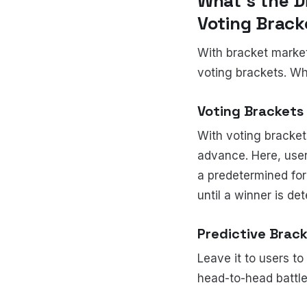
What’s the 
Voting Brac
With bracket market
voting brackets. Whi
Voting Brackets
With voting bracket
advance. Here, user
a predetermined for
until a winner is de
Predictive Brac
Leave it to users t
head-to-head battle