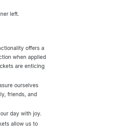
er left.
ctionality offers a
ction when applied
ckets are enticing
asure ourselves
y, friends, and
 our day with joy.
ets allow us to