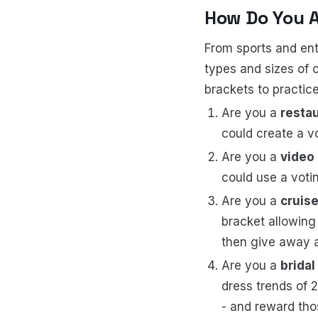
How Do You 
From sports and ent
types and sizes of 
brackets to practice
Are you a
resta
could create a v
Are you a
video
could use a voti
Are you a
cruise
bracket allowing
then give away 
Are you a
bridal
dress trends of 
- and reward thos