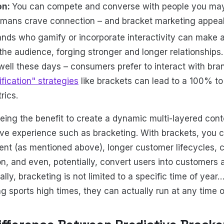
on:
You can compete and converse with people you may
mans crave connection – and bracket marketing appeals
ands who gamify or incorporate interactivity can make 
the audience, forging stronger and longer relationships
well these days – consumers prefer to interact with bran
fication" strategies
like brackets can lead to a 100% t
ics.
ing the benefit to create a dynamic multi-layered con
ive experience such as bracketing. With brackets, you c
t (as mentioned above), longer customer lifecycles, c
n, and even, potentially, convert users into customers
lly, bracketing is not limited to a specific time of yea
ing sports high times, they can actually run at any time o