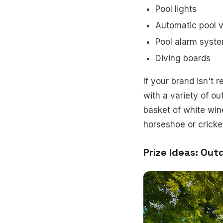
Pool lights
Automatic pool
Pool alarm syst
Diving boards
If your brand isn't 
with a variety of o
basket of white win
horseshoe or cricke
Prize Ideas: Out