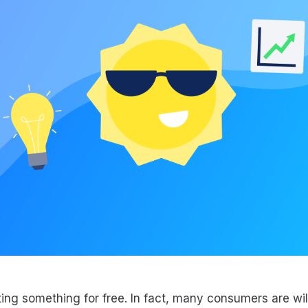
ing something for free. In fact, many consumers are will