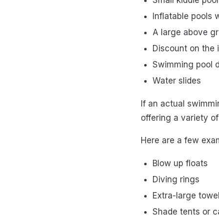
Inflatable pools w
A large above g
Discount on the i
Swimming pool 
Water slides
If an actual swimmi
offering a variety 
Here are a few exa
Blow up floats
Diving rings
Extra-large towe
Shade tents or 