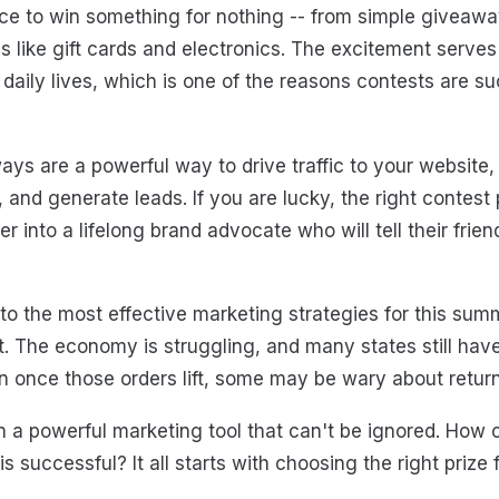
ce to win something for nothing -- from simple giveaway
izes like gift cards and electronics. The excitement ser
 daily lives, which is one of the reasons contests are s
ys are a powerful way to drive traffic to your website,
 and generate leads. If you are lucky, the right contest 
 into a lifelong brand advocate who will tell their frien
o the most effective marketing strategies for this summer
ent. The economy is struggling, and many states still ha
n once those orders lift, some may be wary about returni
n a powerful marketing tool that can't be ignored. How
is successful? It all starts with choosing the right prize