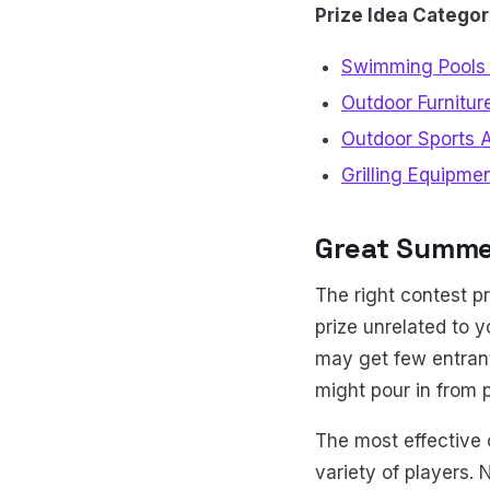
Prize Idea Categor
Swimming Pools 
Outdoor Furnitur
Outdoor Sports 
Grilling Equipme
Great Summe
The right contest p
prize unrelated to 
may get few entrant
might pour in from 
The most effective 
variety of players. 