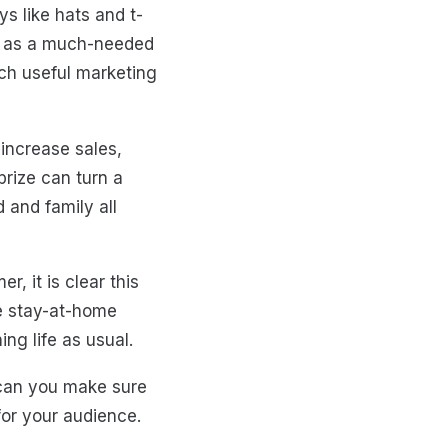
s like hats and t-
ves as a much-needed
uch useful marketing
 increase sales,
prize can turn a
d and family all
, it is clear this
ve stay-at-home
ng life as usual.
 can you make sure
 for your audience.