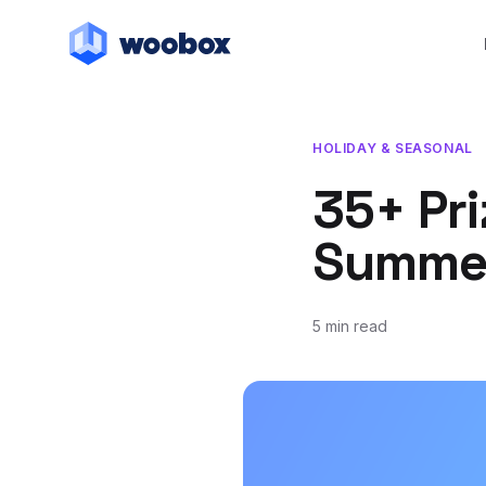
HOLIDAY & SEASONAL
35+ Pri
Summer
5 min read
June 10, 2020
March 31, 2021