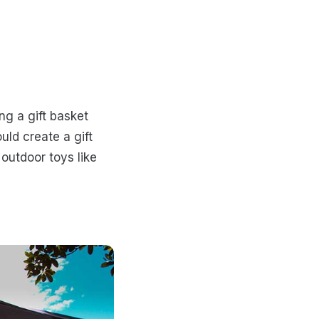
ng a gift basket
ld create a gift
outdoor toys like