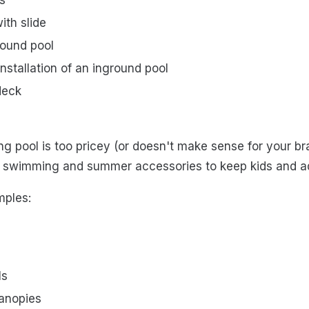
ith slide
round pool
nstallation of an inground pool
deck
ng pool is too pricey (or doesn't make sense for your br
of swimming and summer accessories to keep kids and ad
mples:
ls
canopies