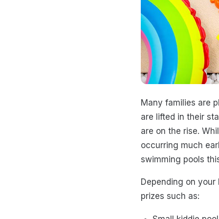
Many families are p
are lifted in their st
are on the rise. Whi
occurring much earl
swimming pools this
Depending on your b
prizes such as:
Small kiddie pool