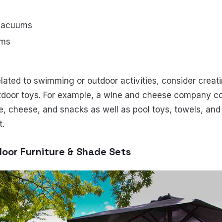
 vacuums
ems
related to swimming or outdoor activities, consider creati
utdoor toys. For example, a wine and cheese company cou
e, cheese, and snacks as well as pool toys, towels, and 
t.
door Furniture & Shade Sets