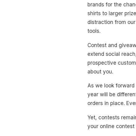
brands for the chan
shirts to larger pr
distraction from our
tools.
Contest and giveawa
extend social reach,
prospective customer
about you.
As we look forward t
year will be differ
orders in place. Eve
Yet, contests remai
your online contest 