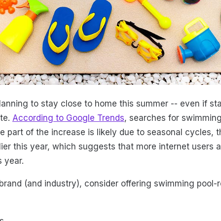
lanning to stay close to home this summer -- even if st
ate.
According to Google Trends
, searches for swimming
le part of the increase is likely due to seasonal cycles, 
ier this year, which suggests that more internet users a
 year.
rand (and industry), consider offering swimming pool-r
s