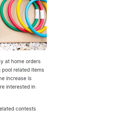
ay at home orders
 pool related items
the increase is
re interested in
elated contests