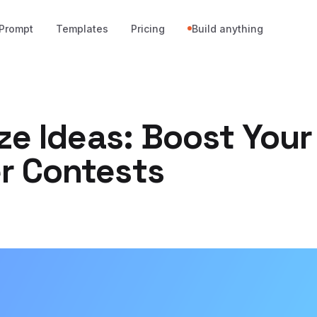
Prompt
Templates
Pricing
Build anything
ze Ideas: Boost Your
 Contests