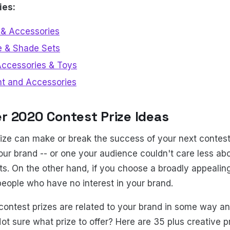
ies:
& Accessories
e & Shade Sets
Accessories & Toys
nt and Accessories
r 2020 Contest Prize Ideas
rize can make or break the success of your next contest
your brand -- or one your audience couldn't care less ab
s. On the other hand, if you choose a broadly appealing
people who have no interest in your brand.
contest prizes are related to your brand in some way an
Not sure what prize to offer? Here are 35 plus creative p