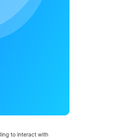
ing to interact with