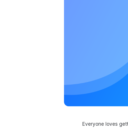
Everyone loves gett