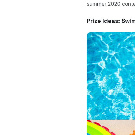
summer 2020 conte
Prize Ideas: Swi