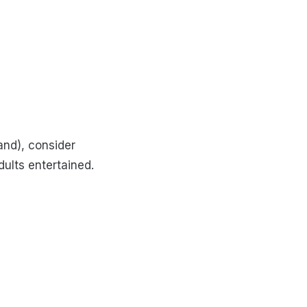
and), consider
ults entertained.