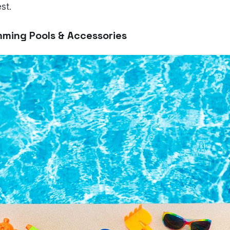
st.
mming Pools & Accessories