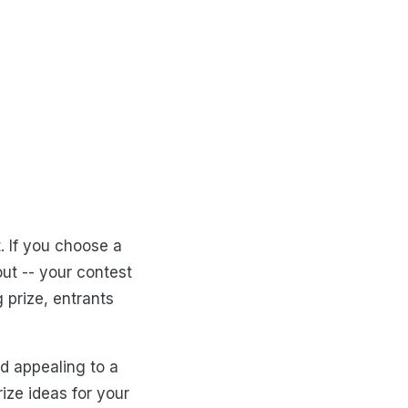
. If you choose a
out -- your contest
 prize, entrants
d appealing to a
rize ideas for your