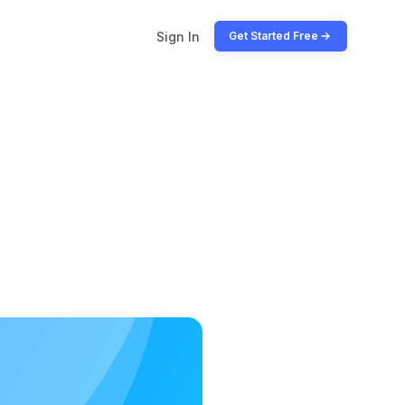
Sign In
Get Started Free